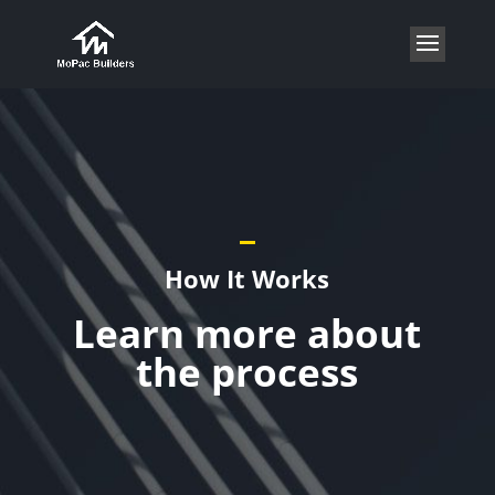
How It Works
Learn more about
the process