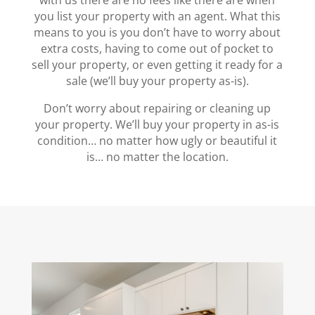
with us there are no fees like there are when
you list your property with an agent. What this
means to you is you don’t have to worry about
extra costs, having to come out of pocket to
sell your property, or even getting it ready for a
sale (we’ll buy your property as-is).
Don’t worry about repairing or cleaning up
your property. We’ll buy your property in as-is
condition… no matter how ugly or beautiful it
is… no matter the location.