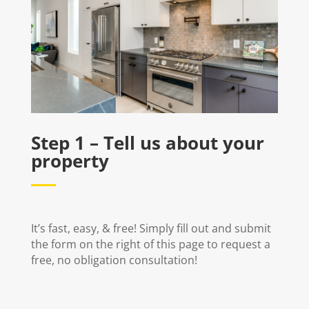
Step 1 – Tell us about your
property
It’s fast, easy, & free! Simply fill out and submit
the form on the right of this page to request a
free, no obligation consultation!