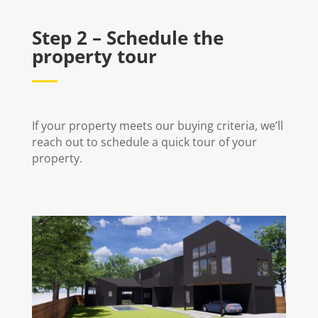
Step 2 – Schedule the
property tour
If your property meets our buying criteria, we’ll
reach out to schedule a quick tour of your
property.