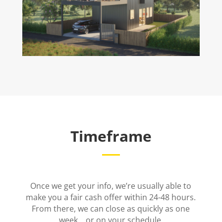
Timeframe
Once we get your info, we’re usually able to
make you a fair cash offer within 24-48 hours.
From there, we can close as quickly as one
week… or on your schedule.