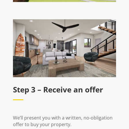
Step 3 – Receive an offer
We’ll present you with a written, no-obligation
offer to buy your property.