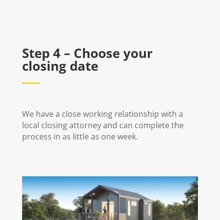
Step 4 – Choose your
closing date
We have a close working relationship with a
local closing attorney and can complete the
process in as little as one week.