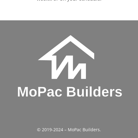
© 2019-2024 – MoPac Builders.