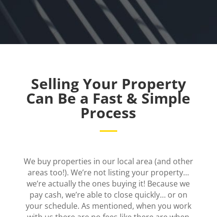
Selling Your Property
Can Be a Fast & Simple
Process
We buy properties in our local area (and other
areas too!). We’re not listing your property…
we’re actually the ones buying it! Because we
pay cash, we’re able to close quickly… or on
your schedule. As mentioned, when you work