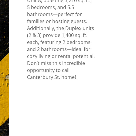
Unit A, boasting 3,210 sq. ft.,
5 bedrooms, and 5.5
bathrooms—perfect for
families or hosting guests.
Additionally, the Duplex units
(2 & 3) provide 1,400 sq. ft.
each, featuring 2 bedrooms
and 2 bathrooms—ideal for
cozy living or rental potential.
Don’t miss this incredible
opportunity to call
Canterbury St. home!