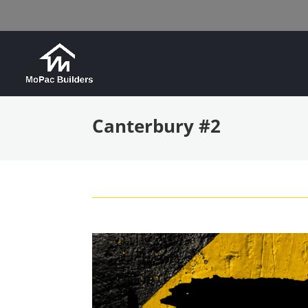
Canterbury #2