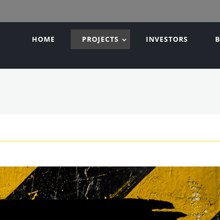
HOME
PROJECTS
INVESTORS