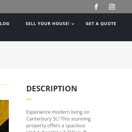
BLOG
SELL YOUR HOUSE!
GET A QUOTE
DESCRIPTION
Experience modern living on
Canterbury St.! This stunning
property offers a spacious