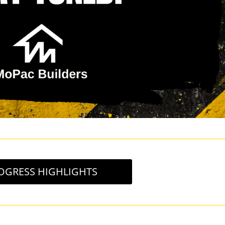
OGRESS HIGHLIGHTS