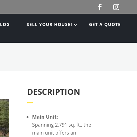
BLOG
SELL YOUR HOUSE!
GET A QUOTE
DESCRIPTION
Main Unit:
Spanning 2,791 sq. ft., the
main unit offers an