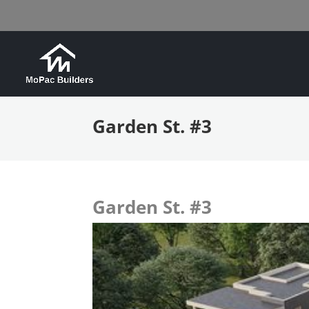
Garden St. #3
Garden St. #3