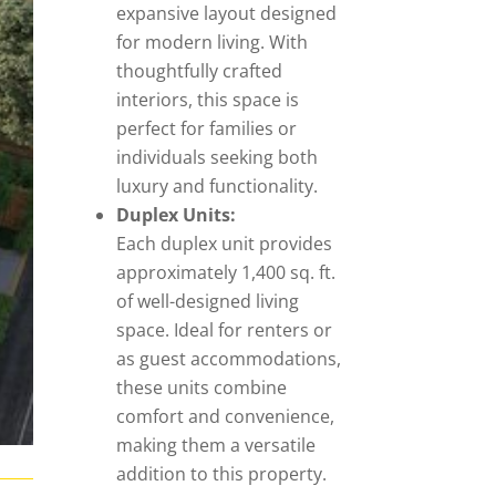
expansive layout designed
for modern living. With
thoughtfully crafted
interiors, this space is
perfect for families or
individuals seeking both
luxury and functionality.
Duplex Units:
Each duplex unit provides
approximately 1,400 sq. ft.
of well-designed living
space. Ideal for renters or
as guest accommodations,
these units combine
comfort and convenience,
making them a versatile
addition to this property.