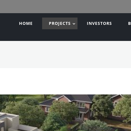
HOME
PROJECTS
INVESTORS