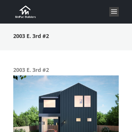
2003 E. 3rd #2
2003 E. 3rd #2