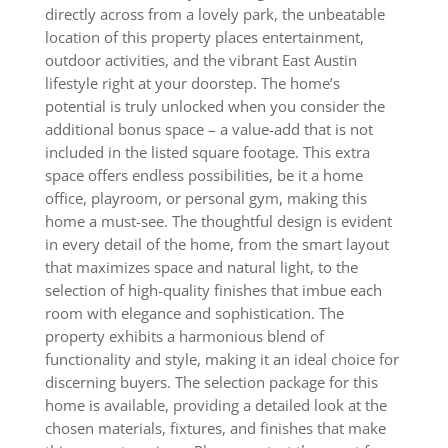
directly across from a lovely park, the unbeatable
location of this property places entertainment,
outdoor activities, and the vibrant East Austin
lifestyle right at your doorstep. The home’s
potential is truly unlocked when you consider the
additional bonus space – a value-add that is not
included in the listed square footage. This extra
space offers endless possibilities, be it a home
office, playroom, or personal gym, making this
home a must-see. The thoughtful design is evident
in every detail of the home, from the smart layout
that maximizes space and natural light, to the
selection of high-quality finishes that imbue each
room with elegance and sophistication. The
property exhibits a harmonious blend of
functionality and style, making it an ideal choice for
discerning buyers. The selection package for this
home is available, providing a detailed look at the
chosen materials, fixtures, and finishes that make