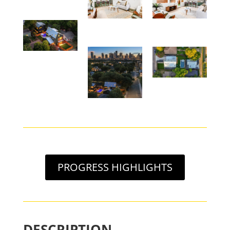
PROGRESS HIGHLIGHTS
DESCRIPTION