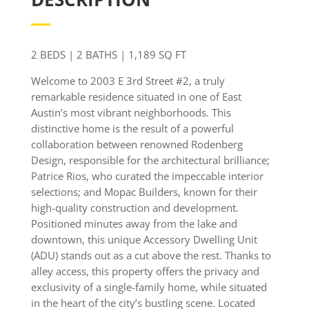
2 BEDS | 2 BATHS |
1,189
SQ FT
Welcome to 2003 E 3rd Street #2, a truly
remarkable residence situated in one of East
Austin’s most vibrant neighborhoods. This
distinctive home is the result of a powerful
collaboration between renowned Rodenberg
Design, responsible for the architectural brilliance;
Patrice Rios, who curated the impeccable interior
selections; and Mopac Builders, known for their
high-quality construction and development.
Positioned minutes away from the lake and
downtown, this unique Accessory Dwelling Unit
(ADU) stands out as a cut above the rest. Thanks to
alley access, this property offers the privacy and
exclusivity of a single-family home, while situated
in the heart of the city’s bustling scene. Located