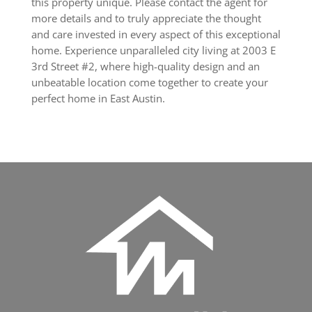
this property unique. Please contact the agent for
more details and to truly appreciate the thought
and care invested in every aspect of this exceptional
home. Experience unparalleled city living at 2003 E
3rd Street #2, where high-quality design and an
unbeatable location come together to create your
perfect home in East Austin.