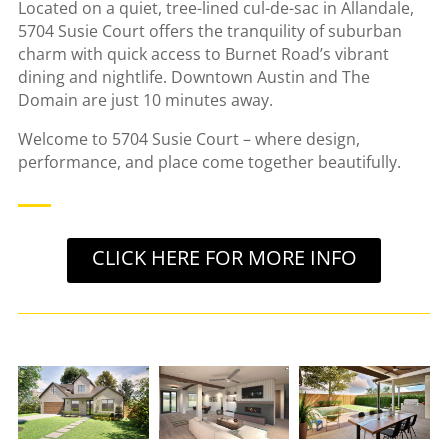
Located on a quiet, tree-lined cul-de-sac in Allandale,
5704 Susie Court offers the tranquility of suburban
charm with quick access to Burnet Road’s vibrant
dining and nightlife. Downtown Austin and The
Domain are just 10 minutes away.
Welcome to 5704 Susie Court – where design,
performance, and place come together beautifully.
CLICK HERE FOR MORE INFO