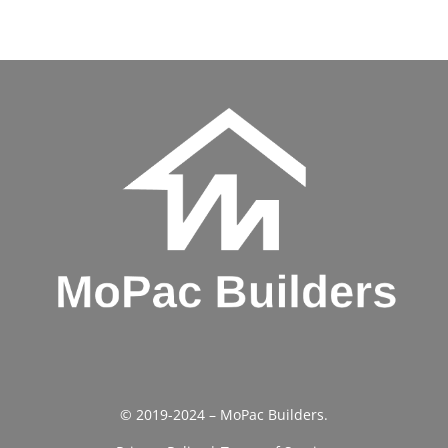
© 2019-2024 – MoPac Builders.