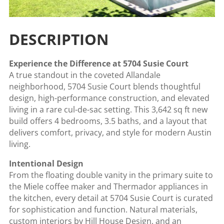
DESCRIPTION
Experience the Difference at 5704 Susie Court
A true standout in the coveted Allandale
neighborhood, 5704 Susie Court blends thoughtful
design, high-performance construction, and elevated
living in a rare cul-de-sac setting. This 3,642 sq ft new
build offers 4 bedrooms, 3.5 baths, and a layout that
delivers comfort, privacy, and style for modern Austin
living.
Intentional Design
From the floating double vanity in the primary suite to
the Miele coffee maker and Thermador appliances in
the kitchen, every detail at 5704 Susie Court is curated
for sophistication and function. Natural materials,
custom interiors by Hill House Design, and an