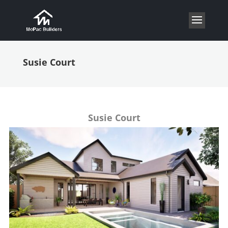
Susie Court
Susie Court