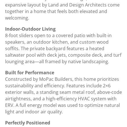
expansive layout by Land and Design Architects come
together in a home that feels both elevated and
welcoming.
Indoor-Outdoor Living
8-foot sliders open to a covered patio with built-in
speakers, an outdoor kitchen, and custom wood
soffits. The private backyard features a heated
saltwater pool with deck jets, composite deck, and turf
lounging area—all framed by native landscaping.
Built for Performance
Constructed by MoPac Builders, this home prioritizes
sustainability and efficiency. Features include 2×6
exterior walls, a standing seam metal roof, above-code
airtightness, and a high-efficiency HVAC system with
ERV. A full energy model was used to optimize natural
light and indoor air quality.
Perfectly Positioned