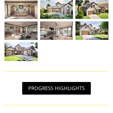
PROGRESS HIGHLIGHTS