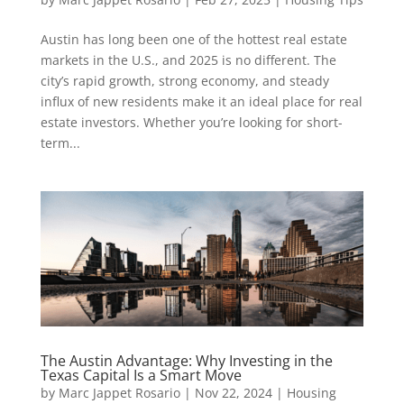
Austin has long been one of the hottest real estate
markets in the U.S., and 2025 is no different. The
city’s rapid growth, strong economy, and steady
influx of new residents make it an ideal place for real
estate investors. Whether you’re looking for short-
term...
The Austin Advantage: Why Investing in the
Texas Capital Is a Smart Move
by
Marc Jappet Rosario
|
Nov 22, 2024
|
Housing