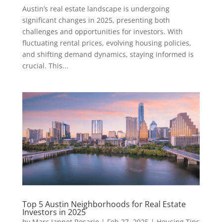
Austin’s real estate landscape is undergoing
significant changes in 2025, presenting both
challenges and opportunities for investors. With
fluctuating rental prices, evolving housing policies,
and shifting demand dynamics, staying informed is
crucial. This...
Top 5 Austin Neighborhoods for Real Estate
Investors in 2025
by
Marc Jappet Rosario
|
Feb 27, 2025
|
Housing Tips