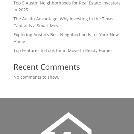
Top 5 Austin Neighborhoods for Real Estate Investors
in 2025
The Austin Advantage: Why Investing in the Texas
Capital Is a Smart Move
Exploring Austin’s Best Neighborhoods for Your New
Home
Top Features to Look for in Move-In Ready Homes
Recent Comments
No comments to show.