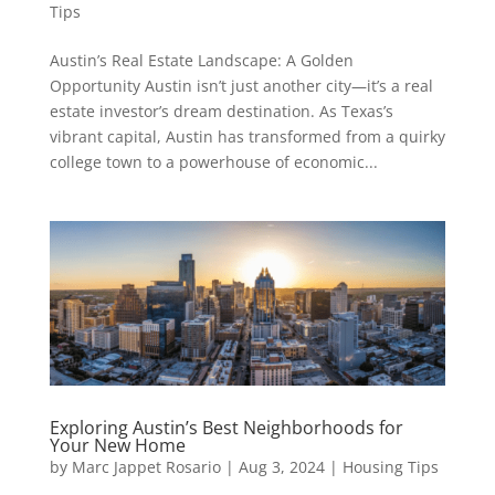
Tips
Austin’s Real Estate Landscape: A Golden
Opportunity Austin isn’t just another city—it’s a real
estate investor’s dream destination. As Texas’s
vibrant capital, Austin has transformed from a quirky
college town to a powerhouse of economic...
Exploring Austin’s Best Neighborhoods for
Your New Home
by
Marc Jappet Rosario
|
Aug 3, 2024
|
Housing Tips