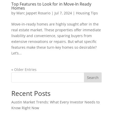
Top Features to Look for in Move-In Ready
Homes
by
Marc Jappet Rosario
|
Jul 7, 2024
|
Housing Tips
Move-in-ready homes are highly sought after in the
real estate market. These properties offer immediate
livability and convenience, sparing buyers from
extensive renovations or repairs. But what specific
features make these turn-key homes so desirable?
Let’s...
« Older Entries
Search
Recent Posts
Austin Market Trends: What Every Investor Needs to
Know Right Now