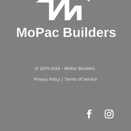
© 2019-2024 – MoPac Builders.
Privacy Policy
|
Terms of Service