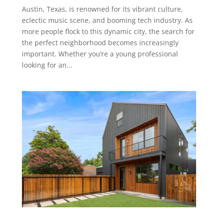
Austin, Texas, is renowned for its vibrant culture,
eclectic music scene, and booming tech industry. As
more people flock to this dynamic city, the search for
the perfect neighborhood becomes increasingly
important. Whether you’re a young professional
looking for an...