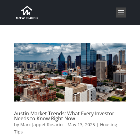
Austin Market Trends: What Every Investor
Needs to Know Right Now
by
Marc Jappet Rosario
|
May 13, 2025
|
Housing
Tips