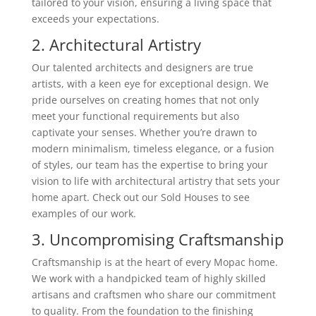
tailored to your vision, ensuring a living space that
exceeds your expectations.
2. Architectural Artistry
Our talented architects and designers are true
artists, with a keen eye for exceptional design. We
pride ourselves on creating homes that not only
meet your functional requirements but also
captivate your senses. Whether you’re drawn to
modern minimalism, timeless elegance, or a fusion
of styles, our team has the expertise to bring your
vision to life with architectural artistry that sets your
home apart. Check out our Sold Houses to see
examples of our work.
3. Uncompromising Craftsmanship
Craftsmanship is at the heart of every Mopac home.
We work with a handpicked team of highly skilled
artisans and craftsmen who share our commitment
to quality. From the foundation to the finishing