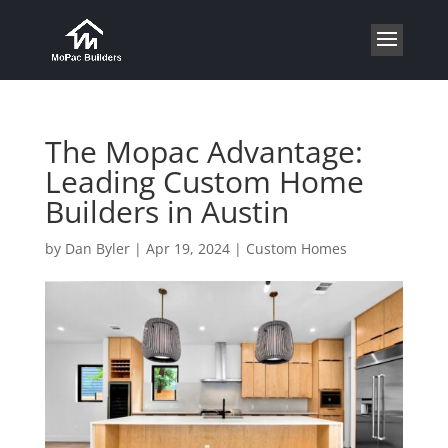
The Mopac Advantage:
Leading Custom Home
Builders in Austin
by
Dan Byler
|
Apr 19, 2024
|
Custom Homes