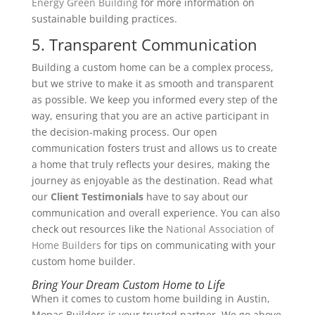
Energy Green Building
for more information on
sustainable building practices.
5. Transparent Communication
Building a custom home can be a complex process,
but we strive to make it as smooth and transparent
as possible. We keep you informed every step of the
way, ensuring that you are an active participant in
the decision-making process. Our open
communication fosters trust and allows us to create
a home that truly reflects your desires, making the
journey as enjoyable as the destination. Read what
our
Client Testimonials
have to say about our
communication and overall experience.
You can also
check out resources like the
National Association of
Home Builders
for tips on communicating with your
custom home builder.
Bring Your Dream Custom Home to Life
When it comes to custom home building in Austin,
Mopac Builders is your trusted partner. We go above