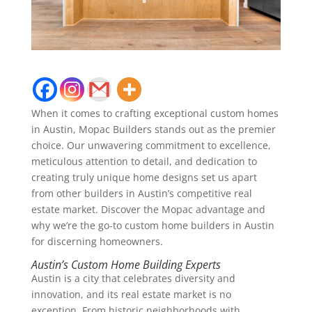
When it comes to crafting exceptional custom homes
in Austin, Mopac Builders stands out as the premier
choice. Our unwavering commitment to excellence,
meticulous attention to detail, and dedication to
creating truly unique home designs set us apart
from other builders in Austin’s competitive real
estate market. Discover the Mopac advantage and
why we’re the go-to custom home builders in Austin
for discerning homeowners.
Austin’s Custom Home Building Experts
Austin is a city that celebrates diversity and
innovation, and its real estate market is no
exception. From historic neighborhoods with