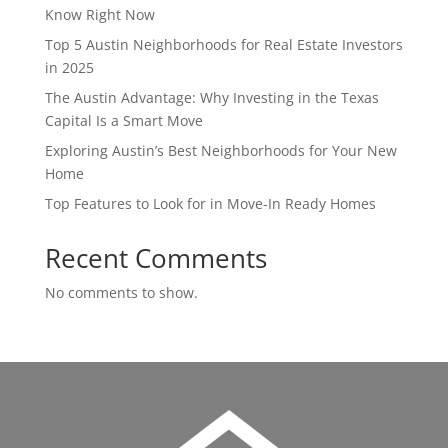
Know Right Now
Top 5 Austin Neighborhoods for Real Estate Investors
in 2025
The Austin Advantage: Why Investing in the Texas
Capital Is a Smart Move
Exploring Austin’s Best Neighborhoods for Your New
Home
Top Features to Look for in Move-In Ready Homes
Recent Comments
No comments to show.