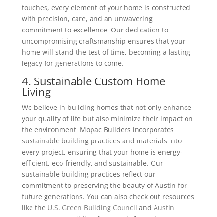
touches, every element of your home is constructed
with precision, care, and an unwavering
commitment to excellence. Our dedication to
uncompromising craftsmanship ensures that your
home will stand the test of time, becoming a lasting
legacy for generations to come.
4. Sustainable Custom Home
Living
We believe in building homes that not only enhance
your quality of life but also minimize their impact on
the environment. Mopac Builders incorporates
sustainable building practices and materials into
every project, ensuring that your home is energy-
efficient, eco-friendly, and sustainable. Our
sustainable building practices reflect our
commitment to preserving the beauty of Austin for
future generations.
You can also check out resources
like the
U.S. Green Building Council
and
Austin