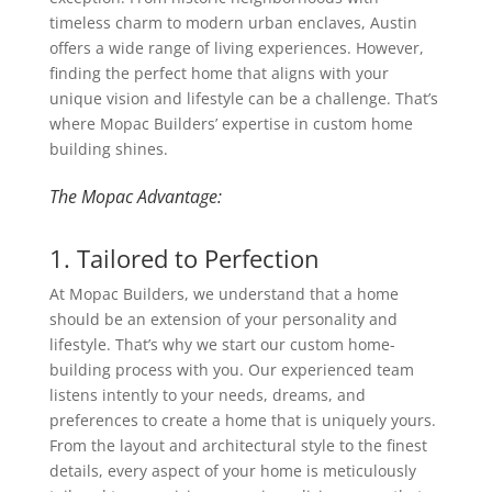
timeless charm to modern urban enclaves, Austin
offers a wide range of living experiences. However,
finding the perfect home that aligns with your
unique vision and lifestyle can be a challenge. That’s
where Mopac Builders’ expertise in custom home
building shines.
The Mopac Advantage:
1. Tailored to Perfection
At Mopac Builders, we understand that a home
should be an extension of your personality and
lifestyle. That’s why we start our custom home-
building process with you. Our experienced team
listens intently to your needs, dreams, and
preferences to create a home that is uniquely yours.
From the layout and architectural style to the finest
details, every aspect of your home is meticulously