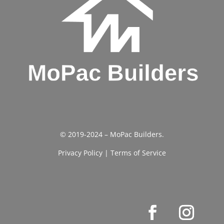
© 2019-2024 – MoPac Builders.
Privacy Policy
|
Terms of Service