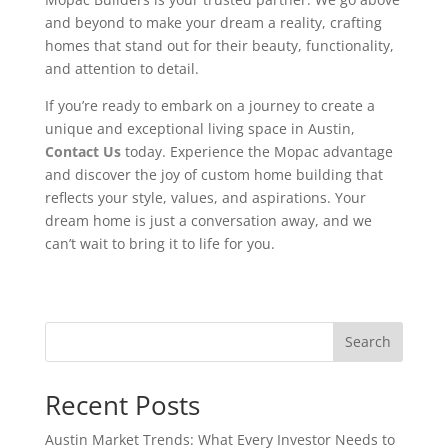
and beyond to make your dream a reality, crafting
homes that stand out for their beauty, functionality,
and attention to detail.
If you’re ready to embark on a journey to create a
unique and exceptional living space in Austin,
Contact Us
today. Experience the Mopac advantage
and discover the joy of custom home building that
reflects your style, values, and aspirations. Your
dream home is just a conversation away, and we
can’t wait to bring it to life for you.
Search
Recent Posts
Austin Market Trends: What Every Investor Needs to