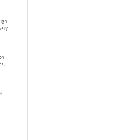
High-
very
on.
ns.
or