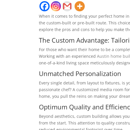
When it comes to finding your perfect home in t
the custom-built or pre-built route. This choic
explore the pros and cons to help you make th
The Custom Advantage: Tailor
For those who want their home to be a complete 
Working with an experienced
Austin home bui
one-of-a-kind living space meticulously design
Unmatched Personalization
Every single detail, from layout to fixtures, is
passionate chef? A customized media room for
home, you pull the reins on making your dream
Optimum Quality and Efficien
Beyond aesthetics, custom building allows you 
from the start. This attention to quality cons
reduced environmental footprint over time.