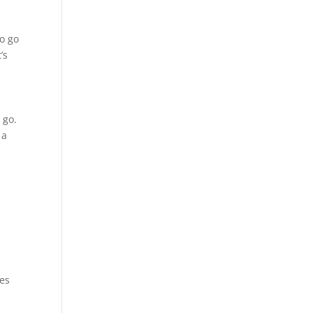
to go
’s
 go.
 a
ies