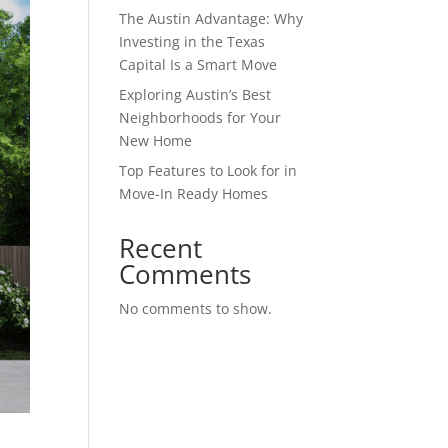
The Austin Advantage: Why
Investing in the Texas
Capital Is a Smart Move
Exploring Austin’s Best
Neighborhoods for Your
New Home
Top Features to Look for in
Move-In Ready Homes
Recent
Comments
No comments to show.