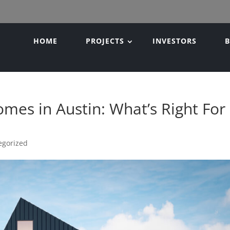
HOME
PROJECTS
INVESTORS
mes in Austin: What’s Right For
egorized