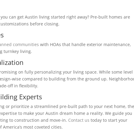
ou can get Austin living started right away? Pre-built homes are
customizations before closing.
es
lanned communities
with HOAs that handle exterior maintenance,
g turnkey living.
lization
mising on fully personalizing your living space. While some level 
d design-wise compared to building from the ground up. Neighborho
e-off in flexibility.
ilding Experts
 or prioritize a streamlined pre-built path to your next home, th
xpertise to make your Austin dream home a reality. We guide you
ting to construction and move-in.
Contact us
today to start your
f America’s most coveted cities.