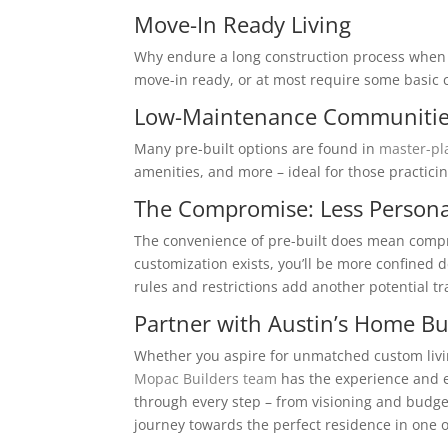
Move-In Ready Living
Why endure a long construction process when y
move-in ready, or at most require some basic 
Low-Maintenance Communiti
Many pre-built options are found in
master-p
amenities, and more – ideal for those practicin
The Compromise: Less Persona
The convenience of pre-built does mean compro
customization exists, you’ll be more confine
rules and restrictions add another potential trad
Partner with Austin’s Home Bu
Whether you aspire for unmatched custom living
Mopac Builders team
has the experience and e
through every step – from visioning and budge
journey towards the perfect residence in one o