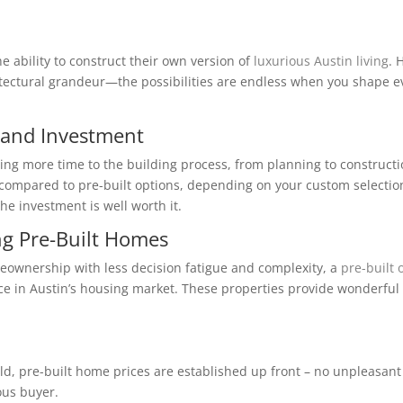
e ability to construct their own version of
luxurious Austin living
. 
tectural grandeur—the possibilities are endless when you shape e
 and Investment
ng more time to the building process, from planning to constructi
ts compared to pre-built options, depending on your custom selectio
he investment is well worth it.
ng Pre-Built Homes
meownership with less decision fatigue and complexity, a
pre-built 
ce in Austin’s housing market. These properties provide wonderful
ild, pre-built home prices are established up front – no unpleasant
ous buyer.