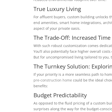
True Luxury Living
For affluent buyers, custom building unlocks th
end amenities, smart home integrations, archi
aspect of your private oasis.
The Trade-Off: Increased Time
With such robust customization comes dedicati
You’ll also potentially face higher overall cos
But for uncompromised living tailored to you, t
The Turnkey Solution: Explori
If your priority is a more seamless path to ho
pre-construction home
could be the ideal choi
benefits:
Budget Predictability
As opposed to the fluid pricing of a custom bu
surprises along the way for the budget-consci