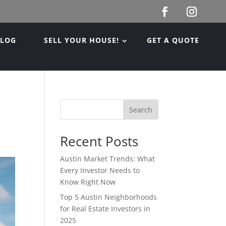
BLOG
SELL YOUR HOUSE!
GET A QUOTE
Search
Recent Posts
Austin Market Trends: What
Every Investor Needs to
Know Right Now
Top 5 Austin Neighborhoods
for Real Estate Investors in
2025