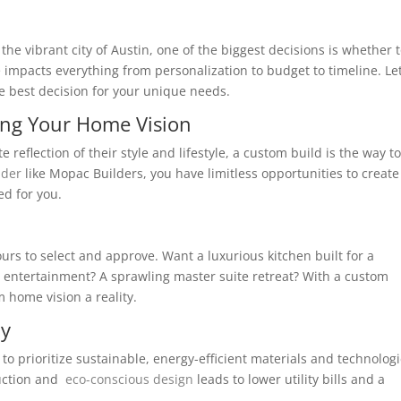
he vibrant city of Austin, one of the biggest decisions is whether 
e impacts everything from personalization to budget to timeline. Let
e best decision for your unique needs.
ing Your Home Vision
reflection of their style and lifestyle, a custom build is the way to
lder
like Mopac Builders, you have limitless opportunities to create
ed for you.
 yours to select and approve. Want a luxurious kitchen built for a
 entertainment? A sprawling master suite retreat? With a custom
 home vision a reality.
cy
to prioritize sustainable, energy-efficient materials and technolog
truction and
eco-conscious design
leads to lower utility bills and a