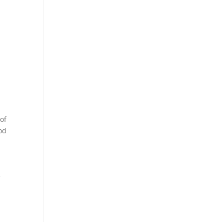
of
od
e