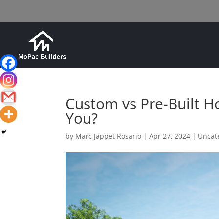
Custom vs Pre-Built Ho
You?
by
Marc Jappet Rosario
|
Apr 27, 2024
|
Uncat